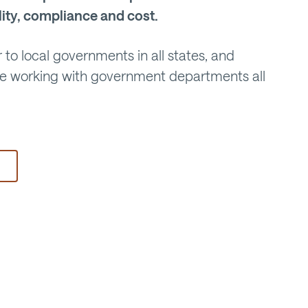
lity, compliance and cost.
 to local governments in all states, and
ce working with government departments all