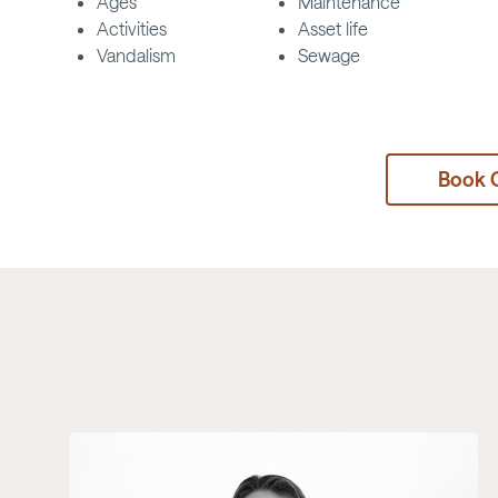
Ages
Maintenance
Activities
Asset life
Vandalism
Sewage
Book 