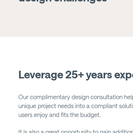
Leverage 25+ years exp
Our complimentary design consultation hel
unique project needs into a compliant soluti
users enjoy and fits the budget.
It is also a great opportunity to gain addit