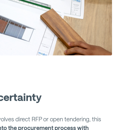
certainty
lves direct RFP or open tendering, this
nto the procurement process with