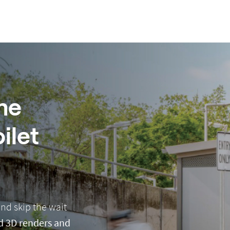
me
ilet
nd skip the wait
led 3D renders and