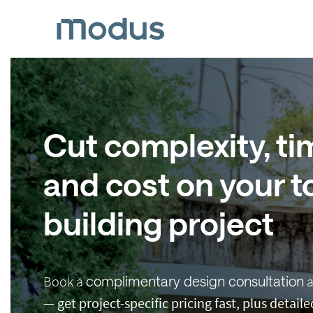
Cut complexity, ti
and cost on your to
building project
Book a
complimentary design consultation
a
—
get project-specific pricing fast, plus detai