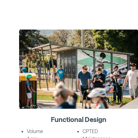
Functional Design
Volume
CPTED