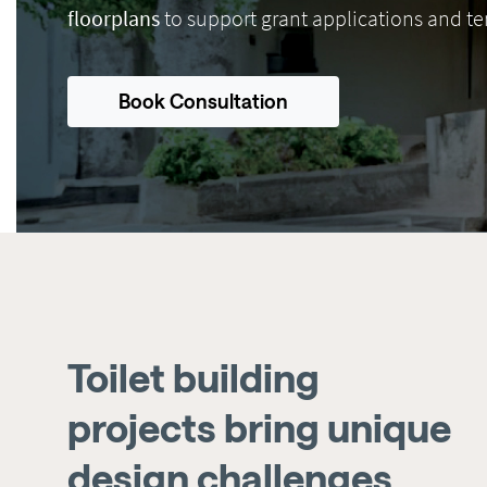
floorplans
to support grant applications and te
Book Consultation
Toilet building
projects bring unique
design challenges