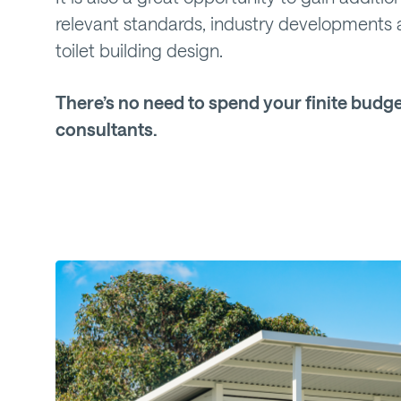
relevant standards, industry developments 
toilet building design.
There’s no need to spend your finite budge
consultants.