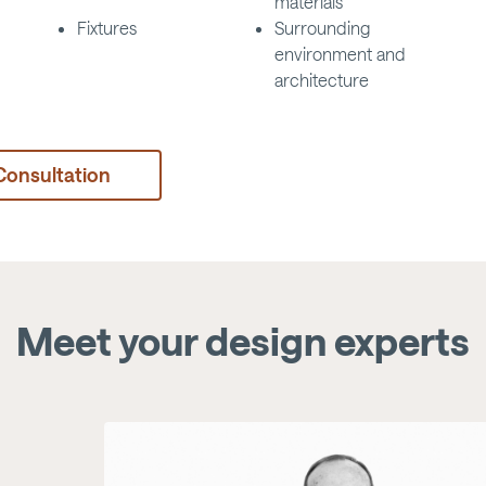
materials
Fixtures
Surrounding
environment and
architecture
Consultation
Meet your design experts