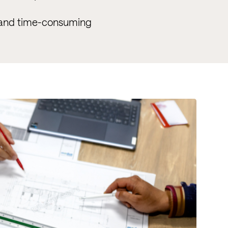
y and time-consuming