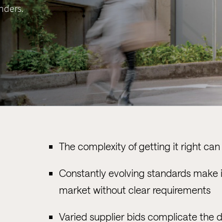
nders.
The complexity of getting it right c
Constantly evolving standards make it 
market without clear requirements
Varied supplier bids complicate the 