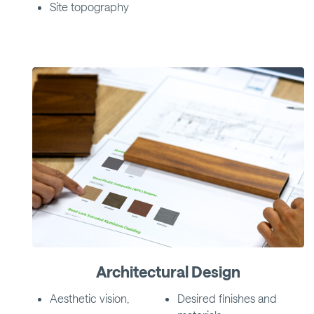
Site topography
Architectural Design
Aesthetic vision,
Desired finishes and