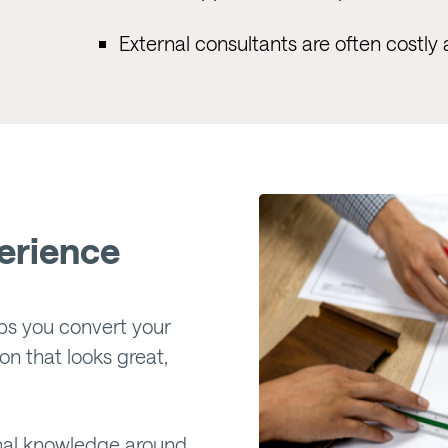
External consultants are often costl
erience
ps you convert your
on that looks great,
ional knowledge around