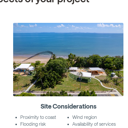
Site Considerations
Proximity to coast
Wind region
Flooding risk
Availability of services