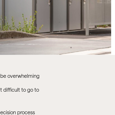
an be overwhelming
difficult to go to
decision process