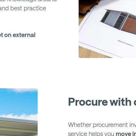
and best practice
t on external
Procure with 
Whether procurement invo
service helps you
move i