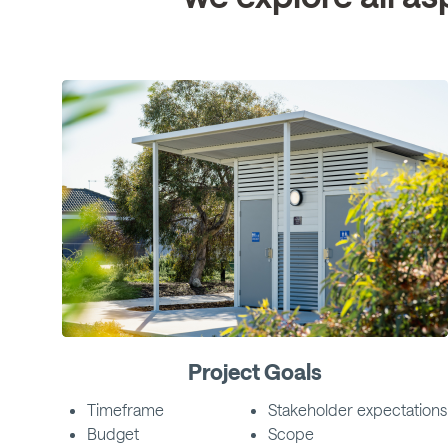
Project Goals
Timeframe
Stakeholder expectations
Budget
Scope