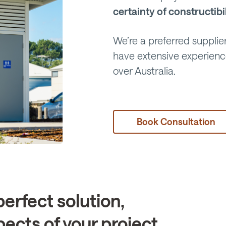
certainty of constructibi
We’re a preferred supplier
have extensive experien
over Australia.
Book Consultation
perfect solution,
pects of your project