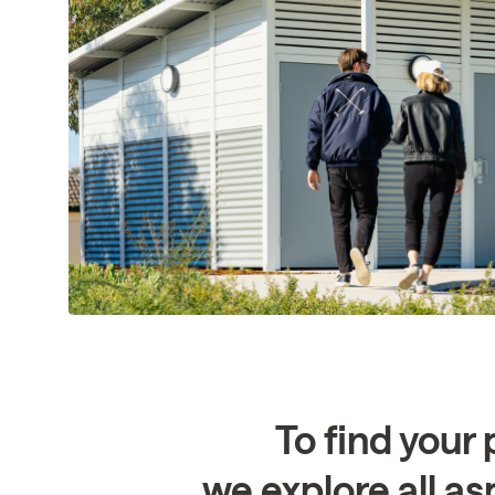
To find your 
we explore all as