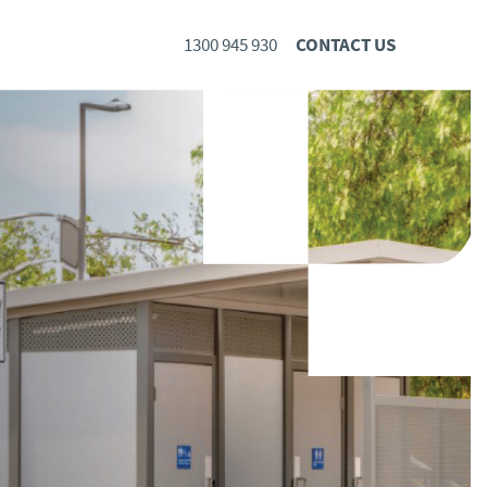
1300 945 930
CONTACT US